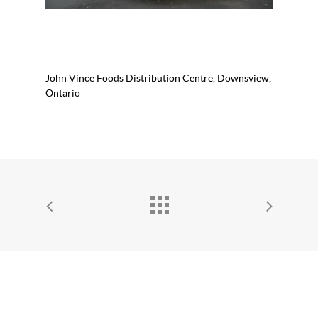
John Vince Foods Distribution Centre, Downsview,
Ontario