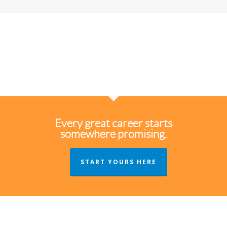
Every great career starts
somewhere promising.
START YOURS HERE