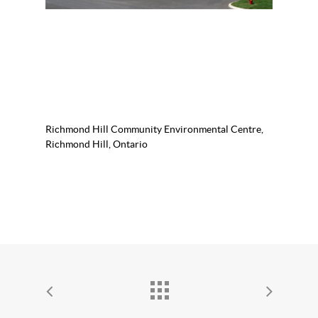
Richmond Hill Community Environmental Centre,
Richmond Hill, Ontario