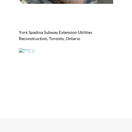
York Spadina Subway Extension Utilities
Reconstruction, Toronto, Ontario