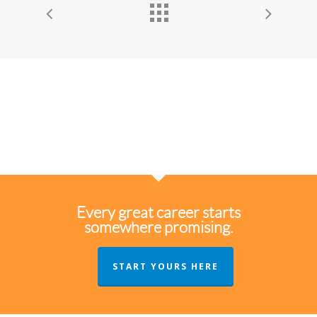
Every great career starts
somewhere promising.
START YOURS HERE