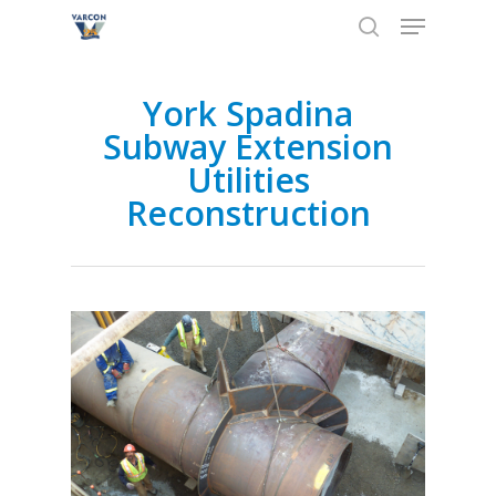
Skip
Menu
to
search
main
Close
content
Menu
York Spadina
Subway Extension
Utilities
Reconstruction